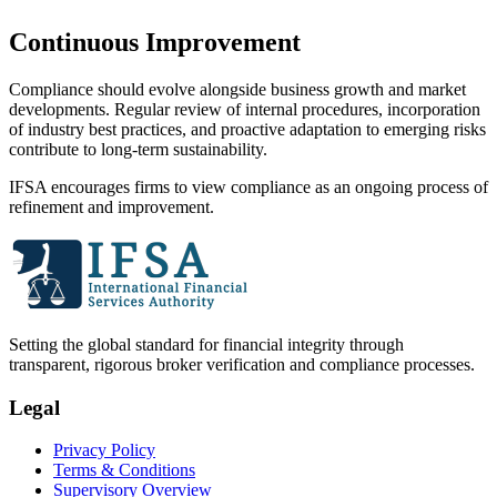
Continuous Improvement
Compliance should evolve alongside business growth and market
developments. Regular review of internal procedures, incorporation
of industry best practices, and proactive adaptation to emerging risks
contribute to long-term sustainability.
IFSA encourages firms to view compliance as an ongoing process of
refinement and improvement.
Setting the global standard for financial integrity through
transparent, rigorous broker verification and compliance processes.
Legal
Privacy Policy
Terms & Conditions
Supervisory Overview