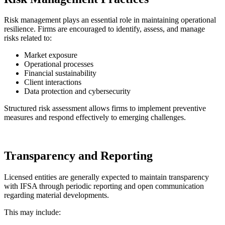
Risk management plays an essential role in maintaining operational
resilience. Firms are encouraged to identify, assess, and manage
risks related to:
Market exposure
Operational processes
Financial sustainability
Client interactions
Data protection and cybersecurity
Structured risk assessment allows firms to implement preventive
measures and respond effectively to emerging challenges.
Transparency and Reporting
Licensed entities are generally expected to maintain transparency
with IFSA through periodic reporting and open communication
regarding material developments.
This may include: