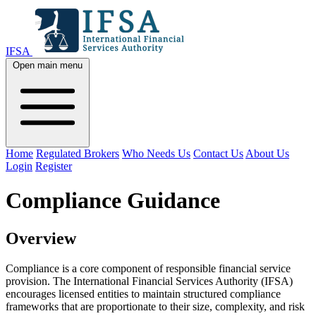
IFSA
Open main menu
Home
Regulated Brokers
Who Needs Us
Contact Us
About Us
Login
Register
Compliance Guidance
Overview
Compliance is a core component of responsible financial service
provision. The International Financial Services Authority (IFSA)
encourages licensed entities to maintain structured compliance
frameworks that are proportionate to their size, complexity, and risk