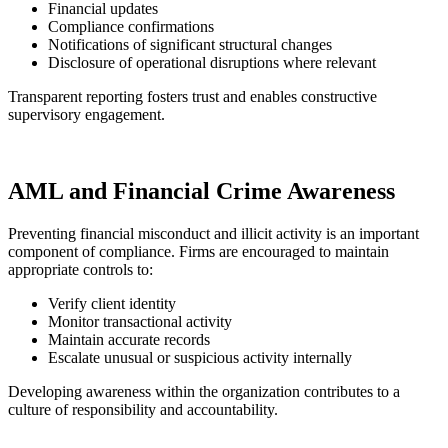
Financial updates
Compliance confirmations
Notifications of significant structural changes
Disclosure of operational disruptions where relevant
Transparent reporting fosters trust and enables constructive
supervisory engagement.
AML and Financial Crime Awareness
Preventing financial misconduct and illicit activity is an important
component of compliance. Firms are encouraged to maintain
appropriate controls to:
Verify client identity
Monitor transactional activity
Maintain accurate records
Escalate unusual or suspicious activity internally
Developing awareness within the organization contributes to a
culture of responsibility and accountability.