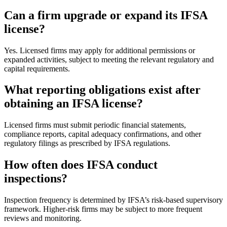
Can a firm upgrade or expand its IFSA
license?
Yes. Licensed firms may apply for additional permissions or
expanded activities, subject to meeting the relevant regulatory and
capital requirements.
What reporting obligations exist after
obtaining an IFSA license?
Licensed firms must submit periodic financial statements,
compliance reports, capital adequacy confirmations, and other
regulatory filings as prescribed by IFSA regulations.
How often does IFSA conduct
inspections?
Inspection frequency is determined by IFSA’s risk-based supervisory
framework. Higher-risk firms may be subject to more frequent
reviews and monitoring.