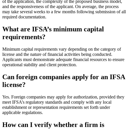
of the application, the complexity of the proposed business model,
and the responsiveness of the applicant. On average, the process
may take several weeks to a few months following submission of all
required documentation.
What are IFSA’s minimum capital
requirements?
Minimum capital requirements vary depending on the category of
license and the nature of financial activities being conducted.
Applicants must demonstrate adequate financial resources to ensure
operational stability and client protection.
Can foreign companies apply for an IFSA
license?
Yes. Foreign companies may apply for authorization, provided they
meet IFSA’s regulatory standards and comply with any local
establishment or representation requirements set forth under
applicable regulations.
How can I verify whether a firm is