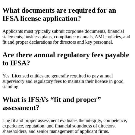
What documents are required for an
IFSA license application?
Applicants must typically submit corporate documents, financial
statements, business plans, compliance manuals, AML policies, and
fit and proper declarations for directors and key personnel.
Are there annual regulatory fees payable
to IFSA?
Yes. Licensed entities are generally required to pay annual
supervisory and regulatory fees to maintain their license in good
standing.
What is IFSA’s “fit and proper”
assessment?
The fit and proper assessment evaluates the integrity, competence,
experience, reputation, and financial soundness of directors,
shareholders, and senior management of applicant firms.