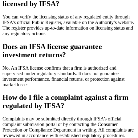
licensed by IFSA?
You can verify the licensing status of any regulated entity through
IFSA’s official Public Register, available on the Authority’s website.
The register provides up-to-date information on licensing status and
any regulatory actions.
Does an IFSA license guarantee
investment returns?
No. An IFSA license confirms that a firm is authorized and
supervised under regulatory standards. It does not guarantee
investment performance, financial returns, or protection against
market losses.
How do I file a complaint against a firm
regulated by IFSA?
Complaints may be submitted directly through IFSA’s official
complaint submission portal or by contacting the Consumer
Protection or Compliance Department in writing. All complaints are
reviewed in accordance with established regulatory procedures.