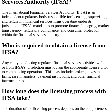
Services Authority (IFSA)?
The International Financial Services Authority (IFSA) is an
independent regulatory body responsible for licensing, supervising,
and regulating financial services firms operating under its
jurisdiction. IFSA’s mandate is to promote financial integrity, market
transparency, regulatory compliance, and consumer protection
within the financial services industry.
Who is required to obtain a license from
IFSA?
Any entity conducting regulated financial services activities within
or from IFSA’s jurisdiction must obtain the appropriate license prior
to commencing operations. This may include brokers, investment
firms, asset managers, payment institutions, and other financial
intermediaries.
How long does the licensing process with
IFSA take?
The duration of the licensing process depends on the completeness