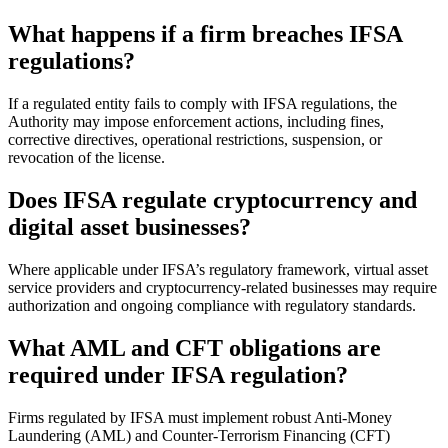
What happens if a firm breaches IFSA
regulations?
If a regulated entity fails to comply with IFSA regulations, the
Authority may impose enforcement actions, including fines,
corrective directives, operational restrictions, suspension, or
revocation of the license.
Does IFSA regulate cryptocurrency and
digital asset businesses?
Where applicable under IFSA’s regulatory framework, virtual asset
service providers and cryptocurrency-related businesses may require
authorization and ongoing compliance with regulatory standards.
What AML and CFT obligations are
required under IFSA regulation?
Firms regulated by IFSA must implement robust Anti-Money
Laundering (AML) and Counter-Terrorism Financing (CFT)