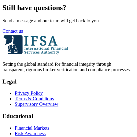
Still have questions?
Send a message and our team will get back to you.
Contact us
Setting the global standard for financial integrity through
transparent, rigorous broker verification and compliance processes.
Legal
Privacy Policy
Terms & Conditions
Supervisory Overview
Educational
Financial Markets
Risk Awareness