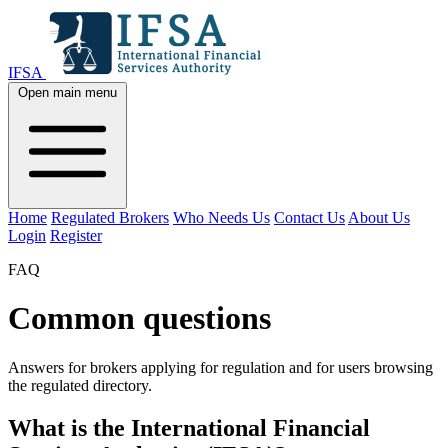
IFSA
Open main menu
Home
Regulated Brokers
Who Needs Us
Contact Us
About Us
Login
Register
FAQ
Common questions
Answers for brokers applying for regulation and for users browsing
the regulated directory.
What is the International Financial