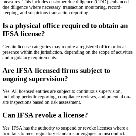
measures. This includes customer due diligence (CDD), enhanced
due diligence where necessary, transaction monitoring, record-
keeping, and suspicious transaction reporting.
Is a physical office required to obtain an
IFSA license?
Certain license categories may require a registered office or local
presence within the jurisdiction, depending on the scope of activities
and regulatory requirements.
Are IFSA-licensed firms subject to
ongoing supervision?
Yes. All licensed entities are subject to continuous supervision,
including periodic reporting, compliance reviews, and potential on-
site inspections based on risk assessment.
Can IFSA revoke a license?
Yes. IFSA has the authority to suspend or revoke licenses where a
firm fails to meet regulatory standards or engages in misconduct.