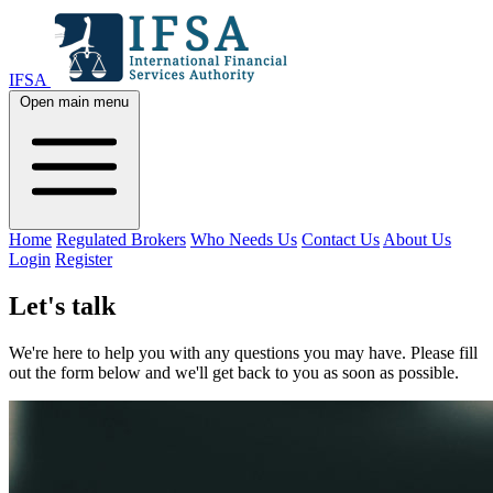
IFSA
Open main menu
Home
Regulated Brokers
Who Needs Us
Contact Us
About Us
Login
Register
Let's talk
We're here to help you with any questions you may have. Please fill
out the form below and we'll get back to you as soon as possible.