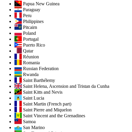
Papua New Guinea
Paraguay
Peru
Philippines
Pitcairn
Poland
Portugal
Puerto Rico
Qatar
Réunion
Romania
Russian Federation
Rwanda
Saint Barthélemy
Saint Helena, Ascension and Tristan da Cunha
Saint Kitts and Nevis
Saint Lucia
Saint Martin (French part)
Saint Pierre and Miquelon
Saint Vincent and the Grenadines
Samoa
San Marino