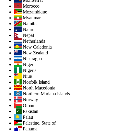
Montserrat
Morocco
Mozambique
Myanmar
Namibia
Nauru
Nepal
Netherlands
New Caledonia
New Zealand
Nicaragua
Niger
Nigeria
Niue
Norfolk Island
North Macedonia
Northern Mariana Islands
Norway
Oman
Pakistan
Palau
Palestine, State of
Panama