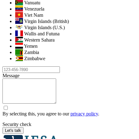
Vanuatu
Venezuela
Viet Nam
Virgin Islands (British)
Virgin Islands (U.S.)
Wallis and Futuna
Western Sahara
Yemen
Zambia
Zimbabwe
Message
By selecting this, you agree to our
privacy policy
.
Security check
Let's talk