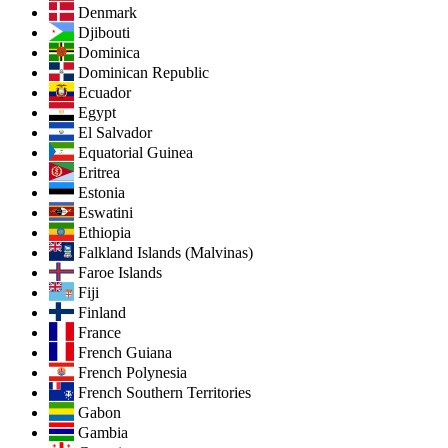
Denmark
Djibouti
Dominica
Dominican Republic
Ecuador
Egypt
El Salvador
Equatorial Guinea
Eritrea
Estonia
Eswatini
Ethiopia
Falkland Islands (Malvinas)
Faroe Islands
Fiji
Finland
France
French Guiana
French Polynesia
French Southern Territories
Gabon
Gambia