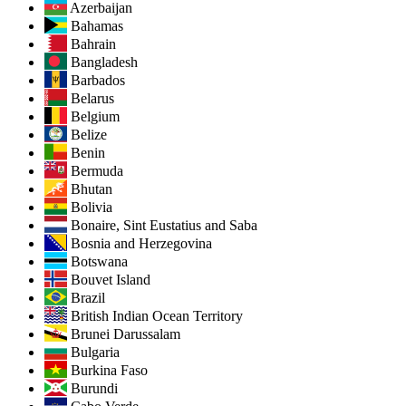
Azerbaijan
Bahamas
Bahrain
Bangladesh
Barbados
Belarus
Belgium
Belize
Benin
Bermuda
Bhutan
Bolivia
Bonaire, Sint Eustatius and Saba
Bosnia and Herzegovina
Botswana
Bouvet Island
Brazil
British Indian Ocean Territory
Brunei Darussalam
Bulgaria
Burkina Faso
Burundi