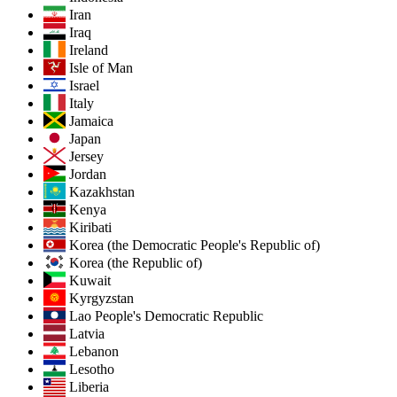
Iran
Iraq
Ireland
Isle of Man
Israel
Italy
Jamaica
Japan
Jersey
Jordan
Kazakhstan
Kenya
Kiribati
Korea (the Democratic People's Republic of)
Korea (the Republic of)
Kuwait
Kyrgyzstan
Lao People's Democratic Republic
Latvia
Lebanon
Lesotho
Liberia