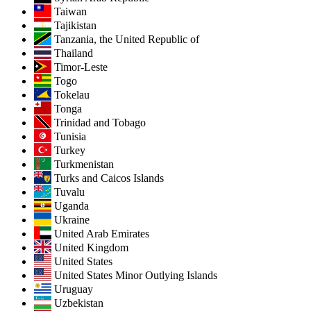
Taiwan
Tajikistan
Tanzania, the United Republic of
Thailand
Timor-Leste
Togo
Tokelau
Tonga
Trinidad and Tobago
Tunisia
Turkey
Turkmenistan
Turks and Caicos Islands
Tuvalu
Uganda
Ukraine
United Arab Emirates
United Kingdom
United States
United States Minor Outlying Islands
Uruguay
Uzbekistan