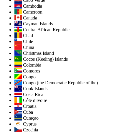
Cabo Verde
Cambodia
Cameroon
Canada
Cayman Islands
Central African Republic
Chad
Chile
China
Christmas Island
Cocos (Keeling) Islands
Colombia
Comoros
Congo
Congo (the Democratic Republic of the)
Cook Islands
Costa Rica
Côte d'Ivoire
Croatia
Cuba
Curaçao
Cyprus
Czechia