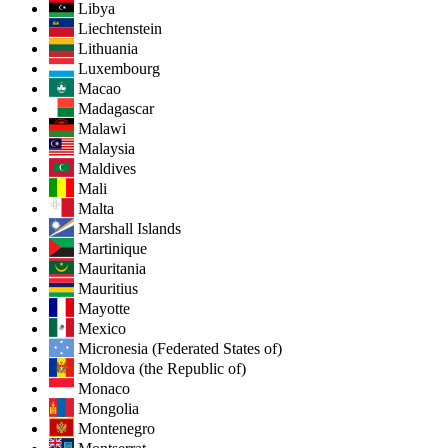
Libya
Liechtenstein
Lithuania
Luxembourg
Macao
Madagascar
Malawi
Malaysia
Maldives
Mali
Malta
Marshall Islands
Martinique
Mauritania
Mauritius
Mayotte
Mexico
Micronesia (Federated States of)
Moldova (the Republic of)
Monaco
Mongolia
Montenegro