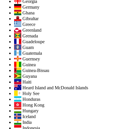
Georgia
Germany
Ghana
Gibraltar
Greece
Greenland
Grenada
Guadeloupe
Guam
Guatemala
Guernsey
Guinea
Guinea-Bissau
Guyana
Haiti
Heard Island and McDonald Islands
Holy See
Honduras
Hong Kong
Hungary
Iceland
India
Indonesia