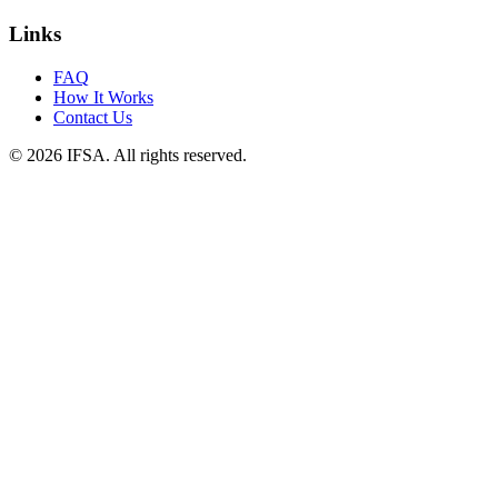
Links
FAQ
How It Works
Contact Us
© 2026 IFSA. All rights reserved.