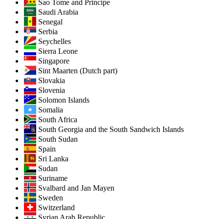
Sao Tome and Principe
Saudi Arabia
Senegal
Serbia
Seychelles
Sierra Leone
Singapore
Sint Maarten (Dutch part)
Slovakia
Slovenia
Solomon Islands
Somalia
South Africa
South Georgia and the South Sandwich Islands
South Sudan
Spain
Sri Lanka
Sudan
Suriname
Svalbard and Jan Mayen
Sweden
Switzerland
Syrian Arab Republic