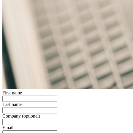
First name
Last name
Company
(optional)
Email