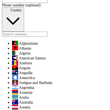
Phone number
(optional)
Country
Afghanistan
Albania
Algeria
American Samoa
Andorra
Angola
Anguilla
Antarctica
Antigua and Barbuda
Argentina
Armenia
Aruba
Australia
Austria