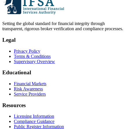
Setting the global standard for financial integrity through
transparent, rigorous broker verification and compliance processes.
Legal
Privacy Policy
Terms & Conditions
Supervisory Overview
Educational
Financial Markets
Risk Awareness
Service Providers
Resources
Licensing Information
Compliance Guidance
Public Register Information