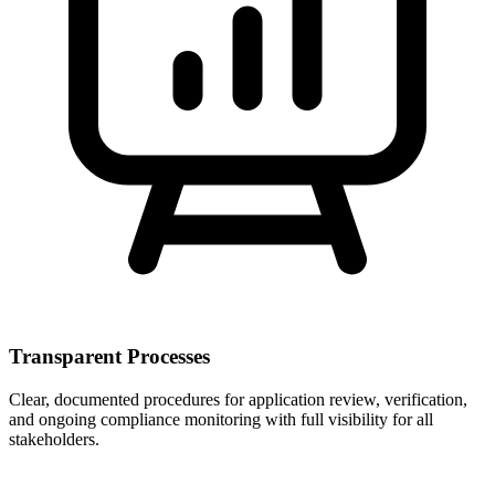
Transparent Processes
Clear, documented procedures for application review, verification,
and ongoing compliance monitoring with full visibility for all
stakeholders.