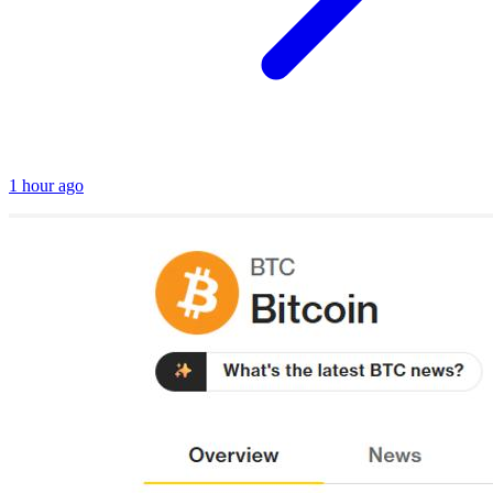
1 hour ago