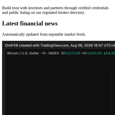
Build trust with investors and partners through verified credentials
and public listing on our regulated broker directory.
Latest financial news
Automatically updated from reputable market feeds.