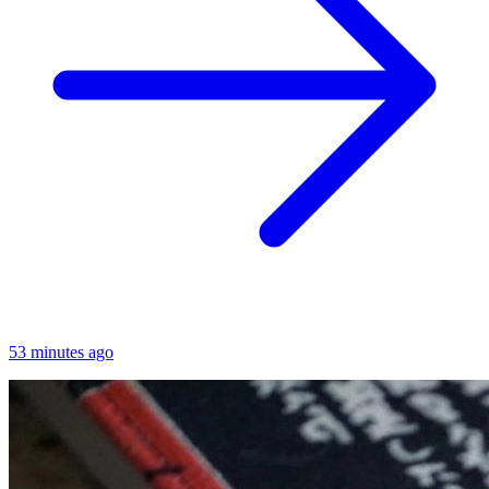
53 minutes ago