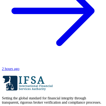
2 hours ago
Setting the global standard for financial integrity through
transparent, rigorous broker verification and compliance processes.