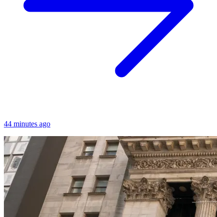
44 minutes ago