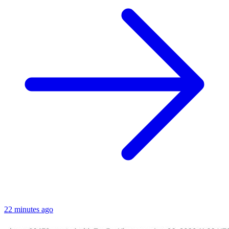
22 minutes ago