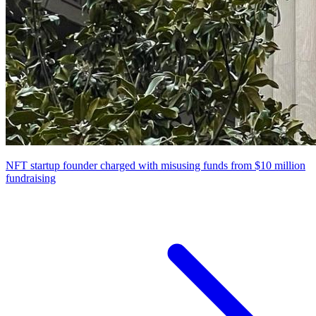
NFT startup founder charged with misusing funds from $10 million
fundraising