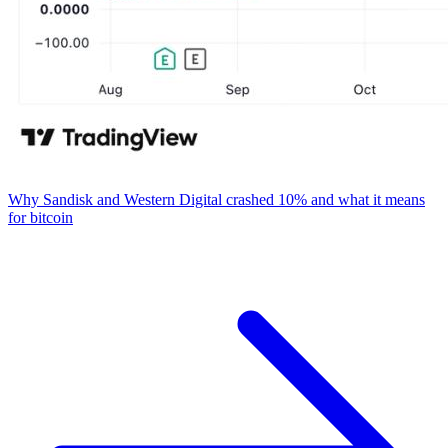
Why Sandisk and Western Digital crashed 10% and what it means
for bitcoin