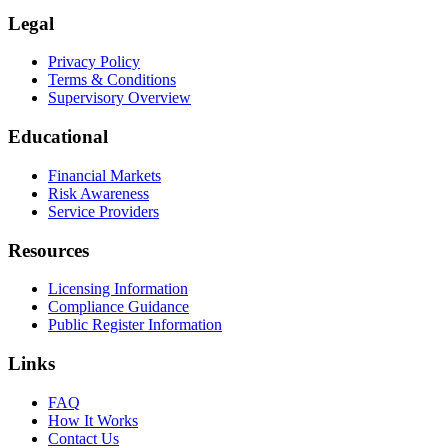
Legal
Privacy Policy
Terms & Conditions
Supervisory Overview
Educational
Financial Markets
Risk Awareness
Service Providers
Resources
Licensing Information
Compliance Guidance
Public Register Information
Links
FAQ
How It Works
Contact Us