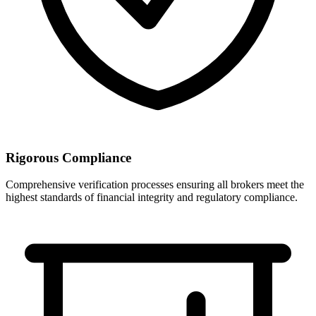
Rigorous Compliance
Comprehensive verification processes ensuring all brokers meet the
highest standards of financial integrity and regulatory compliance.