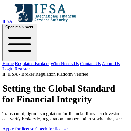
IFSA
Open main menu
Home
Regulated Brokers
Who Needs Us
Contact Us
About Us
Login
Register
IF
IFSA · Broker Regulation Platform
Verified
Setting the Global Standard
for Financial Integrity
Transparent, rigorous regulation for financial firms—so investors
can verify brokers by registration number and trust what they see.
Apply for license
Check for license