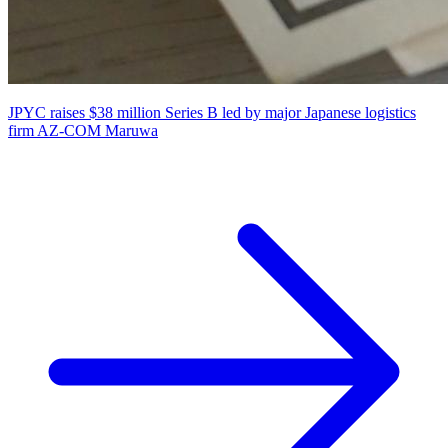
JPYC raises $38 million Series B led by major Japanese logistics
firm AZ-COM Maruwa