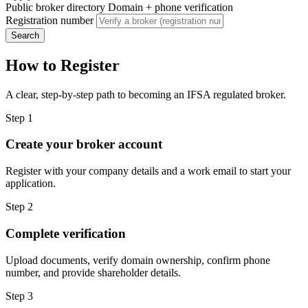
Public broker directory
Domain + phone verification
Registration number
Search
How to Register
A clear, step-by-step path to becoming an IFSA regulated broker.
Step 1
Create your broker account
Register with your company details and a work email to start your
application.
Step 2
Complete verification
Upload documents, verify domain ownership, confirm phone
number, and provide shareholder details.
Step 3