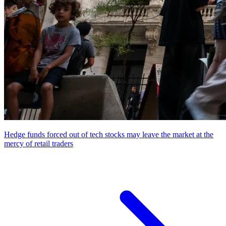
Hedge funds forced out of tech stocks may leave the market at the
mercy of retail traders