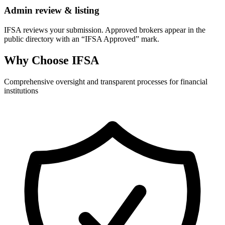
Admin review & listing
IFSA reviews your submission. Approved brokers appear in the
public directory with an “IFSA Approved” mark.
Why Choose IFSA
Comprehensive oversight and transparent processes for financial
institutions