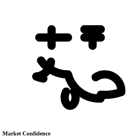
Market Confidence