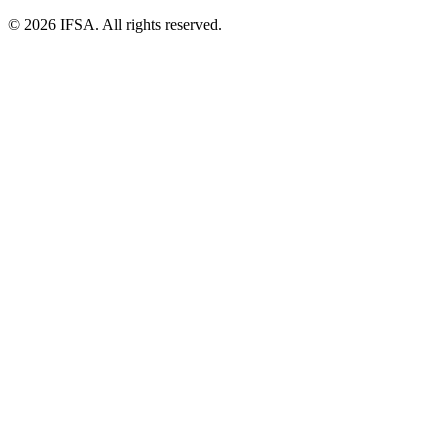
© 2026 IFSA. All rights reserved.