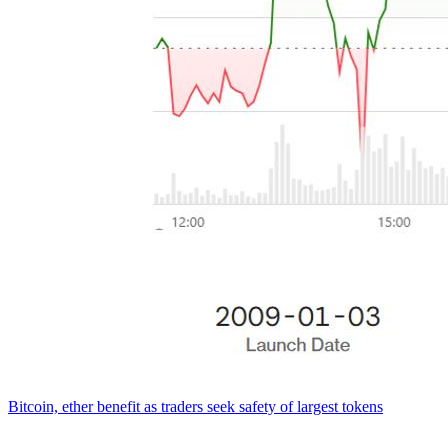
Bitcoin, ether benefit as traders seek safety of largest tokens