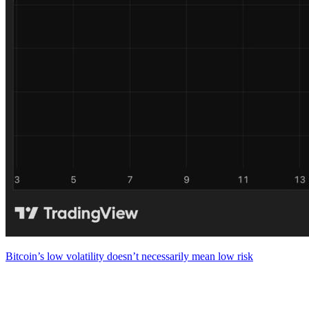
Bitcoin’s low volatility doesn’t necessarily mean low risk